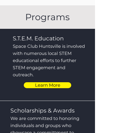
Programs
S.T.E.M. Education
Space Club Huntsville is involved
with numerous local STEM
educational efforts to further
STEM engagement and
outreach.
Learn More
Scholarships & Awards
We are committed to honoring
individuals and groups who
showcase a committment to