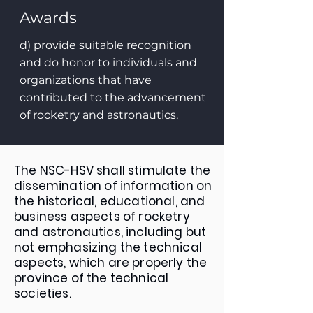
Awards
d) provide suitable recognition
and do honor to individuals and
organizations that have
contributed to the advancement
of rocketry and astronautics.
The NSC-HSV shall stimulate the
dissemination of information on
the historical, educational, and
business aspects of rocketry
and astronautics, including but
not emphasizing the technical
aspects, which are properly the
province of the technical
societies.