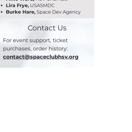
Lira Frye,
USASMDC
Burke Hare,
Space Dev Agency
Contact Us
For event support, ticket
purchases, order history:
contact@spaceclubhsv.org
For technical issues, website
feedback, or any other
communication:
webmaster@spaceclubhsv.org