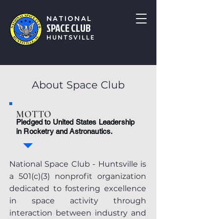
NATIONAL
SPACE CLUB
HUNTSVILLE
About Space Club
MOTTO
Pledged to United States Leadership
in Rocketry and Astronautics.
National Space Club - Huntsville is
a 501(c)(3) nonprofit organization
dedicated to fostering excellence
in space activity through
interaction between industry and