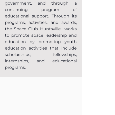
government, and through a
continuing program of
educational support. Through its
programs, activities, and awards,
the Space Club Huntsville works
to promote space leadership and
education by promoting youth
education activities that include
scholarships, fellowships,
internships, and educational
programs.