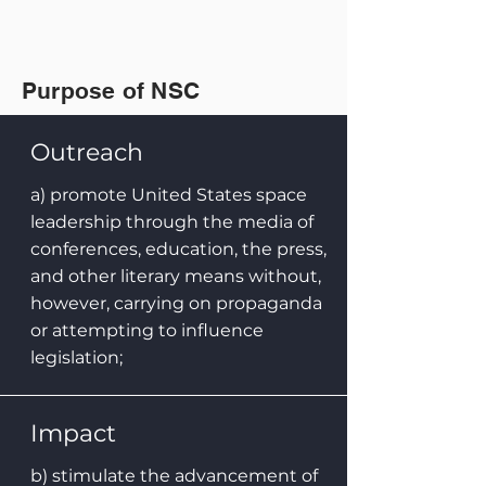
Purpose of NSC
Outreach
a) promote United States space
leadership through the media of
conferences, education, the press,
and other literary means without,
however, carrying on propaganda
or attempting to influence
legislation;
Impact
b) stimulate the advancement of