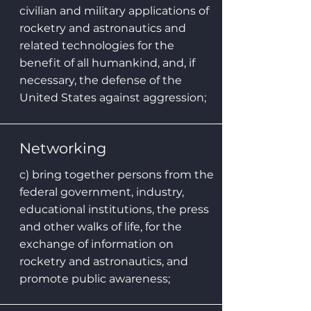
civilian and military applications of
rocketry and astronautics and
related technologies for the
benefit of all humankind, and, if
necessary, the defense of the
United States against aggression;
Networking
c) bring together persons from the
federal government, industry,
educational institutions, the press
and other walks of life, for the
exchange of information on
rocketry and astronautics, and
promote public awareness;