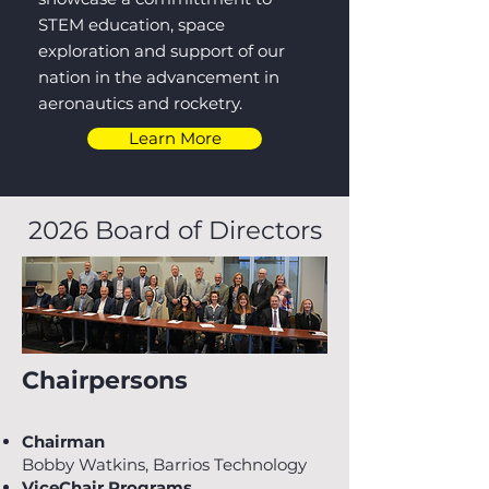
STEM education, space
exploration and support of our
nation in the advancement in
aeronautics and rocketry.
Learn More
2026 Board of Directors
Chairpersons
Chairman
Bobby Watkins, Barrios Technology
ViceChair Programs