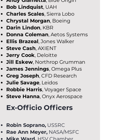
Andy Giametta
, Blue Origin
Bob Lindquist
, UAH
Charles Scales
, Sierra Lobo
Chrystal Morgan
, Boeing
Darin Lindon
, KBR
Donna Coleman
, Aetos Systems
Ellis Brazeal
, Jones Walker
Steve Cash
, AXIENT
Jerry Cook
, Deloitte
Jill Eskew
, Northrop Grumman
James Jennings
, Omega Plus
Greg Joseph
, CFD Research
Julie Savage
, Leidos
Robbie Harris
, Voyager Space
Steve Hanna
, Onyx Aerospace
Ex-Officio Officers
Robin Soprano,
USSRC
Rae Ann Meyer,
NASA/MSFC
Mike Ward,
HSV Chamber