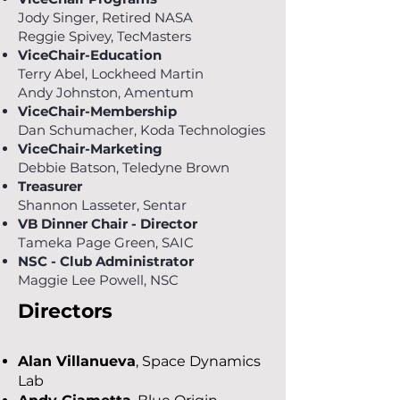
Jody Singer, Retired NASA
Reggie Spivey
,
TecMasters
ViceChair-Education
Terry Abel, Lockheed Martin
Andy Johnston
,
Amentum
ViceChair-Membership
Dan Schumacher, Koda Technologies
ViceChair-Marketing
Debbie Batson, Teledyne Brown
Treasurer
Shannon Lasseter, Sentar
VB Dinner Chair - Director
Tameka Page Green, SAIC
NSC - Club Administrator
Maggie Lee Powell, NSC
Directors
Alan Villanueva
, Space Dynamics
Lab