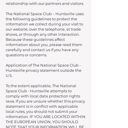
relationship with our partners and visitors.
The National Space Club – Huntsville uses
the following guidelines to protect the
information we collect during your visit to
our website, over the telephone, at trade
shows, or through any other interaction.
Because these guidelines affect
information about you, please read them
carefully and contact us if you have any
questions or concerns.
Application of The National Space Club -
Huntsville privacy statement outside the
U.S.
To the extent applicable, The National
Space Club - Huntsville attempts to
comply with local data protection rights
laws. If you are unsure whether this privacy
statement is in conflict with applicable
local rules, you should not submit your
information. IF YOU ARE LOCATED WITHIN
THE EUROPEAN UNION, YOU SHOULD
NOTE THAT YOUR INFORMATION WILL BE