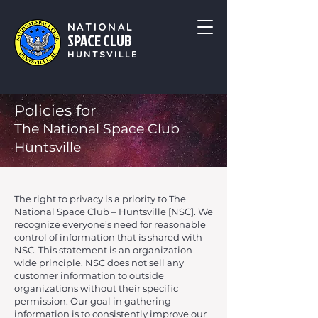
NATIONAL
SPACE CLUB
HUNTSVILLE
Policies for
The National Space Club
Huntsville
The right to privacy is a priority to The
National Space Club – Huntsville [NSC]. We
recognize everyone’s need for reasonable
control of information that is shared with
NSC. This statement is an organization-
wide principle. NSC does not sell any
customer information to outside
organizations without their specific
permission. Our goal in gathering
information is to consistently improve our