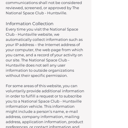
communications shall not be considered
reviewed, screened, or approved by The
National Space Club - Huntsville.
Information Collection
Every time you visit the National Space
Club - Huntsville website, we
automatically collect information such as
your IP address – the Internet address of
your computer, the web page from which
you came, and a record of your activity on
our site. The National Space Club -
Huntsville does not sell any user
information to outside organizations
without their specific permission.
For some areas of this website, you can
voluntarily provide additional information
in order to fulfill a request or to subscribe
you to a National Space Club - Huntsville
information vehicle. This information
might include a person’s name, e-mail
address, company information, mailing
address, application information, product
preferences, or contact information and