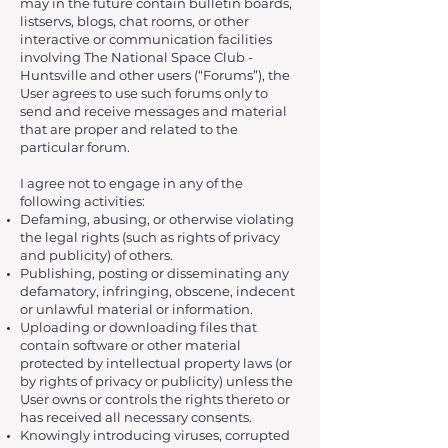
may in the future contain bulletin boards,
listservs, blogs, chat rooms, or other
interactive or communication facilities
involving The National Space Club -
Huntsville and other users (“Forums”), the
User agrees to use such forums only to
send and receive messages and material
that are proper and related to the
particular forum.
I agree not to engage in any of the
following activities:
Defaming, abusing, or otherwise violating
the legal rights (such as rights of privacy
and publicity) of others.
Publishing, posting or disseminating any
defamatory, infringing, obscene, indecent
or unlawful material or information.
Uploading or downloading files that
contain software or other material
protected by intellectual property laws (or
by rights of privacy or publicity) unless the
User owns or controls the rights thereto or
has received all necessary consents.
Knowingly introducing viruses, corrupted