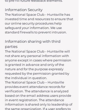
to pre-fill future feedback elements.
Information Security
The National Space Club - Huntsville has
invested time and resources to ensure that
our online security procedures help
safeguard your information. We use
standard firewalls to prevent intrusion.
Information sharing with third
parties
The National Space Club - Huntsville will
not share any personal information with
anyone except in cases where permission
is granted in advance and only of the
nature and for the purpose expressly
requested by the permission granted by
the individual in question.
The National Space Club – Huntsville
provides event attendance records for
verification. The attendance is analyzed
based on the email address users provide
in event registration. The attendance
information is shared only to leadership of
the same organization. If a user prefers to