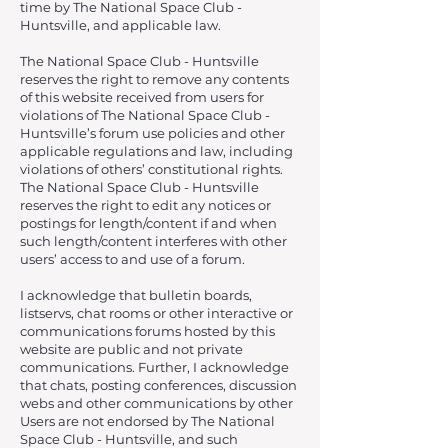
time by The National Space Club -
Huntsville, and applicable law.
The National Space Club - Huntsville
reserves the right to remove any contents
of this website received from users for
violations of The National Space Club -
Huntsville’s forum use policies and other
applicable regulations and law, including
violations of others’ constitutional rights.
The National Space Club - Huntsville
reserves the right to edit any notices or
postings for length/content if and when
such length/content interferes with other
users’ access to and use of a forum.
I acknowledge that bulletin boards,
listservs, chat rooms or other interactive or
communications forums hosted by this
website are public and not private
communications. Further, I acknowledge
that chats, posting conferences, discussion
webs and other communications by other
Users are not endorsed by The National
Space Club - Huntsville, and such