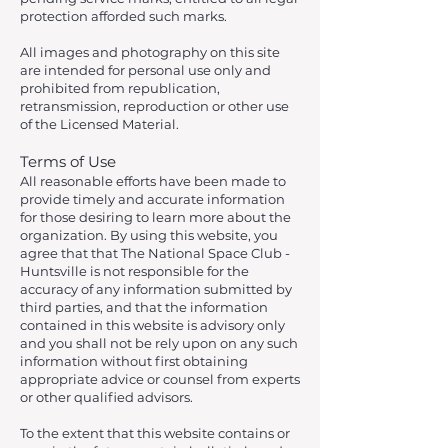
protection afforded such marks.
All images and photography on this site
are intended for personal use only and
prohibited from republication,
retransmission, reproduction or other use
of the Licensed Material.
Terms of Use
All reasonable efforts have been made to
provide timely and accurate information
for those desiring to learn more about the
organization. By using this website, you
agree that that The National Space Club -
Huntsville is not responsible for the
accuracy of any information submitted by
third parties, and that the information
contained in this website is advisory only
and you shall not be rely upon on any such
information without first obtaining
appropriate advice or counsel from experts
or other qualified advisors.
To the extent that this website contains or