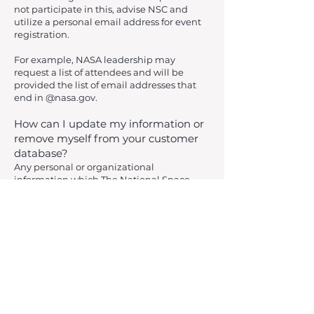
not participate in this, advise NSC and
utilize a personal email address for event
registration.
For example, NASA leadership may
request a list of attendees and will be
provided the list of email addresses that
end in @nasa.gov.
How can I update my information or
remove myself from your customer
database?
Any personal or organizational
information which The National Space
Club – Huntsville has on file may be
updated or reviewed by sending an email
requesting such
to
contact@spaceclubhsv.org
Please give two to four weeks for these
changes to take effect in our internal
customer databases. Upon request, The
National Space Club – Huntsville will also
gladly delete personal information from