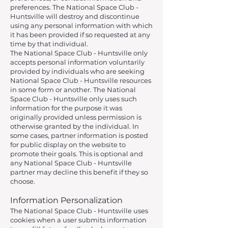
preferences. The National Space Club -
Huntsville will destroy and discontinue
using any personal information with which
it has been provided if so requested at any
time by that individual.
The National Space Club - Huntsville only
accepts personal information voluntarily
provided by individuals who are seeking
National Space Club - Huntsville resources
in some form or another. The National
Space Club - Huntsville only uses such
information for the purpose it was
originally provided unless permission is
otherwise granted by the individual. In
some cases, partner information is posted
for public display on the website to
promote their goals. This is optional and
any National Space Club - Huntsville
partner may decline this benefit if they so
choose.
Information Personalization
The National Space Club - Huntsville uses
cookies when a user submits information