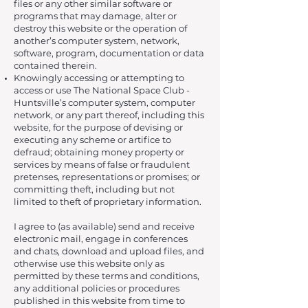
files or any other similar software or
programs that may damage, alter or
destroy this website or the operation of
another’s computer system, network,
software, program, documentation or data
contained therein.
Knowingly accessing or attempting to
access or use The National Space Club -
Huntsville’s computer system, computer
network, or any part thereof, including this
website, for the purpose of devising or
executing any scheme or artifice to
defraud; obtaining money property or
services by means of false or fraudulent
pretenses, representations or promises; or
committing theft, including but not
limited to theft of proprietary information.
I agree to (as available) send and receive
electronic mail, engage in conferences
and chats, download and upload files, and
otherwise use this website only as
permitted by these terms and conditions,
any additional policies or procedures
published in this website from time to