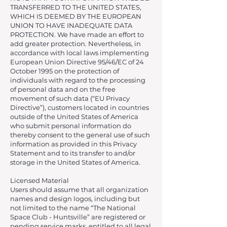
TRANSFERRED TO THE UNITED STATES,
WHICH IS DEEMED BY THE EUROPEAN
UNION TO HAVE INADEQUATE DATA
PROTECTION. We have made an effort to
add greater protection. Nevertheless, in
accordance with local laws implementing
European Union Directive 95/46/EC of 24
October 1995 on the protection of
individuals with regard to the processing
of personal data and on the free
movement of such data (“EU Privacy
Directive”), customers located in countries
outside of the United States of America
who submit personal information do
thereby consent to the general use of such
information as provided in this Privacy
Statement and to its transfer to and/or
storage in the United States of America.
Licensed Material
Users should assume that all organization
names and design logos, including but
not limited to the name “The National
Space Club - Huntsville” are registered or
pending service marks, entitled to all legal