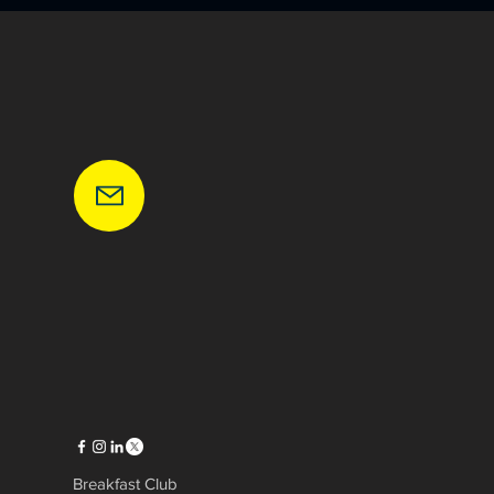
Breakfast Club