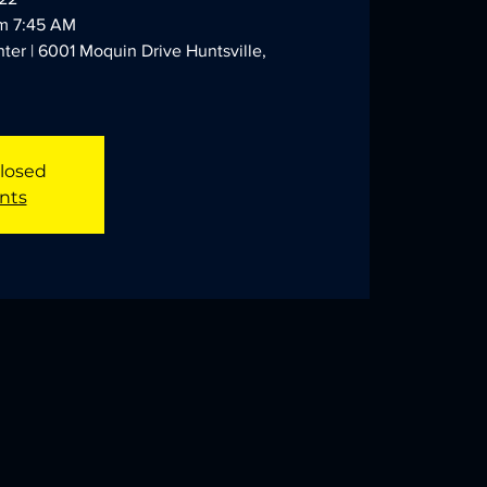
am 7:45 AM
ter | 6001 Moquin Drive Huntsville,
Closed
nts