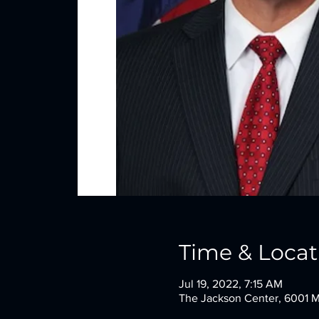
Time & Locat
Jul 19, 2022, 7:15 AM
The Jackson Center, 6001 M