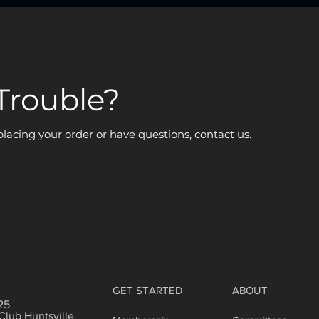
Trouble?
 placing your order or have questions, contact us.
GET STARTED
ABOUT
25
Club Huntsville