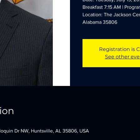
Breakfast 7:15 AM | Progr
Location: The Jackson Cen
Alabama 35806
Registration is 
See other eve
ion
oquin Dr NW, Huntsville, AL 35806, USA