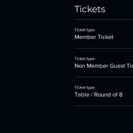
Tickets
Ticket type
Member Ticket
Ticket type
Non Member Guest Ti
Ticket type
Table / Round of 8