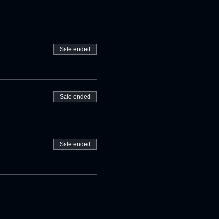
Sale ended
Sale ended
Sale ended