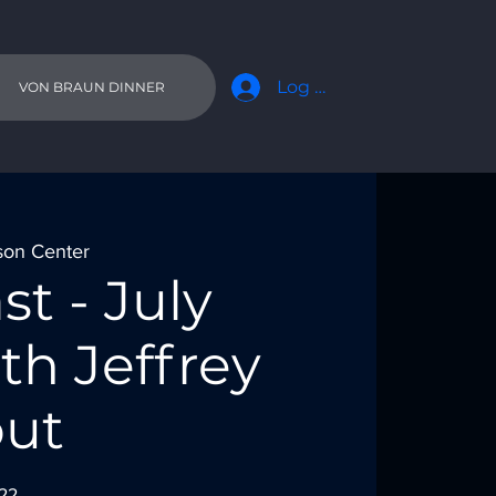
Log In
VON BRAUN DINNER
son Center
st - July
th Jeffrey
ut
022