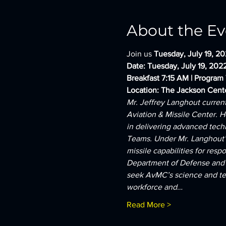
About the Ev
Join us 
Tuesday, July 19, 20
Date: Tuesday, July 19, 202
Breakfast 7:15 AM | Program
Location: The Jackson Cent
Mr. Jeffrey Langhout curren
Aviation & Missile Center. H
in delivering advanced techn
Teams. Under Mr. Langhout’s 
missile capabilities for res
Department of Defense and f
seek AvMC’s science and tech
workforce and…
Read More >