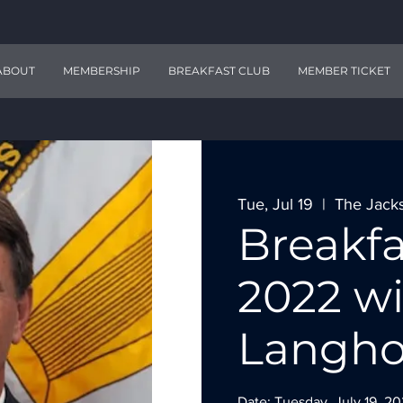
ABOUT
MEMBERSHIP
BREAKFAST CLUB
MEMBER TICKET
Tue, Jul 19
  |  
The Jack
Breakfa
2022 wi
Langho
Date: Tuesday, July 19, 2