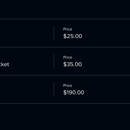
Price
$25.00
Price
cket
$35.00
Price
$190.00