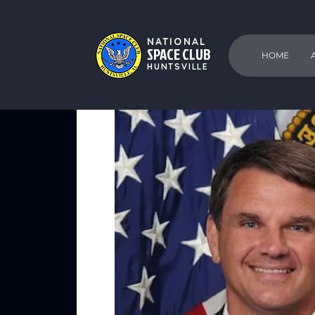
NATIONAL
SPACE CLUB
HOME
HUNTSVILLE