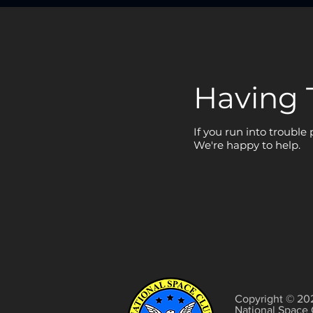
Having 
If you run into trouble
We're happy to help.
Copyright © 20
National Space 