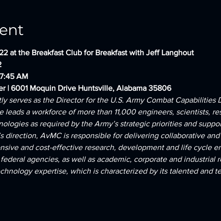
ent
22 at the Breakfast Club for Breakfast with Jeff Langhout
2
 7:45 AM
er | 6001 Moquin Drive Huntsville, Alabama 35806
tly serves as the Director for the U.S. Army Combat Capabilit
e leads a workforce of more than 11,000 engineers, scientists, re
ologies as required by the Army’s strategic priorities and support
direction, AvMC is responsible for delivering collaborative and 
ponsive and cost-effective research, development and life cycle e
ederal agencies, as well as academic, corporate and industrial 
nology expertise, which is characterized by its talented and tec