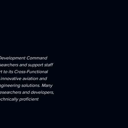
ies Development Command 
searchers and support staff 
 to its Cross-Functional 
innovative aviation and 
ngineering solutions. Many 
researchers and developers, 
hnically proficient 