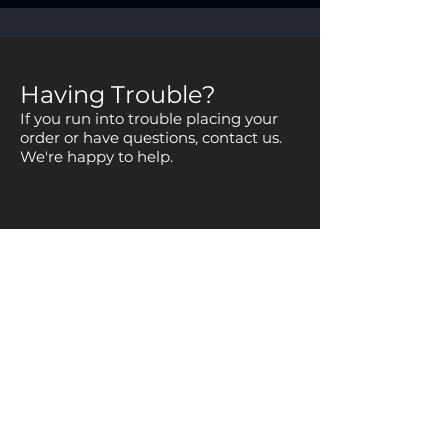
Having Trouble?
If you run into trouble placing your
order or have questions, contact us.
We're happy to help.
Copyright © 2025
National Space Club Huntsville