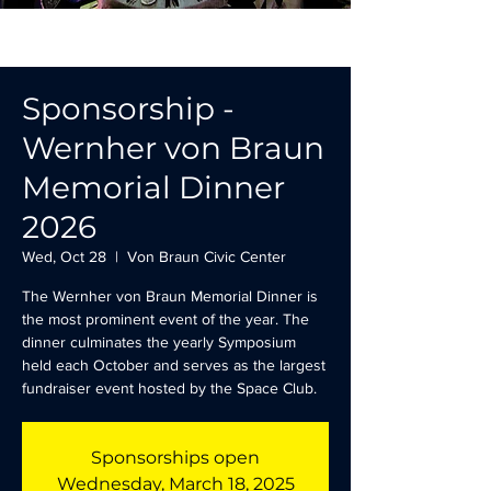
Sponsorship -
Wernher von Braun
Memorial Dinner
2026
Wed, Oct 28
  |  
Von Braun Civic Center
The Wernher von Braun Memorial Dinner is
the most prominent event of the year. The
dinner culminates the yearly Symposium
held each October and serves as the largest
fundraiser event hosted by the Space Club.
Sponsorships open
Wednesday, March 18, 2025