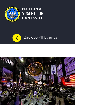
NATIONAL
SPACE CLUB
HUNTSVILLE
Back to All Events