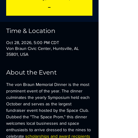
_
Time & Location
Oct 28, 2026, 5:00 PM CDT
Von Braun Civic Center, Huntsville, AL
35801, USA
About the Event
The von Braun Memorial Dinner is the most 
prominent event of the year. The dinner 
culminates the yearly Symposium held each 
October and serves as the largest 
fundraiser event hosted by the Space Club.  
Dubbed the "The Space Prom," this dinner 
welcomes local businesses and space 
enthusiasts to arrive dressed to the nines to 
celebrate 
scholarships and award recipients