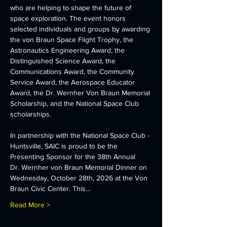
who are helping to shape the future of 
space exploration. The event honors 
selected individuals and groups by awarding 
the von Braun Space Flight Trophy, the 
Astronautics Engineering Award, the 
Distinguished Science Award, the 
Communications Award, the Community 
Service Award, the Aerospace Educator 
Award, the Dr. Wernher Von Braun Memorial 
Scholarship, and the National Space Club 
scholarships.
In partnership with the National Space Club - 
Huntsville, SAIC is proud to be the 
Presenting Sponsor for the 38th Annual 
Dr. Wernher von Braun Memorial Dinner on 
Wednesday, October 28th, 2026 at the Von 
Braun Civic Center. This…
Read More >