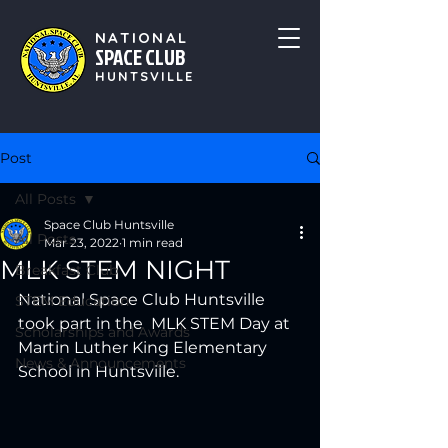
NATIONAL
SPACE CLUB
HUNTSVILLE
Post
All Posts
Space Club Huntsville
All Posts
Mar 23, 2022
1 min read
MLK STEM NIGHT
Breakfast Club
National Space Club Huntsville 
STEM Education
took part in the  MLK STEM Day at 
Scholarships and Awards
Martin Luther King Elementary 
News & Announcements
School in Huntsville. 