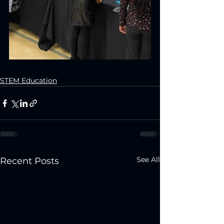
STEM Education
See All
Recent Posts