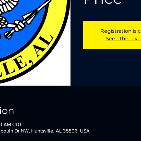
Registration is 
See other eve
ion
:00 AM CDT
oquin Dr NW, Huntsville, AL 35806, USA