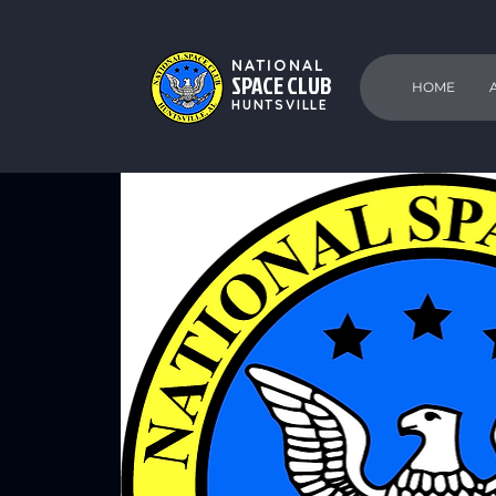
NATIONAL
SPACE CLUB
HOME
HUNTSVILLE