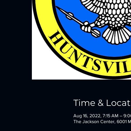
Time & Locat
Aug 16, 2022, 7:15 AM – 9
The Jackson Center, 6001 M