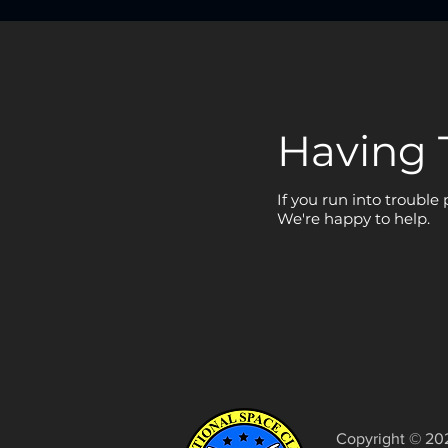
Having 
If you run into trouble
We're happy to help.
Copyright © 20