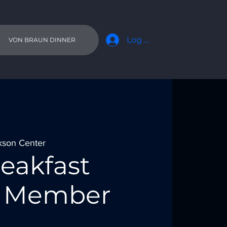
Log In
VON BRAUN DINNER
kson Center
eakfast
 - Member