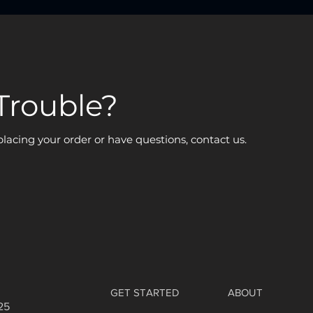
Trouble?
 placing your order or have questions, contact us.
GET STARTED
ABOUT
25