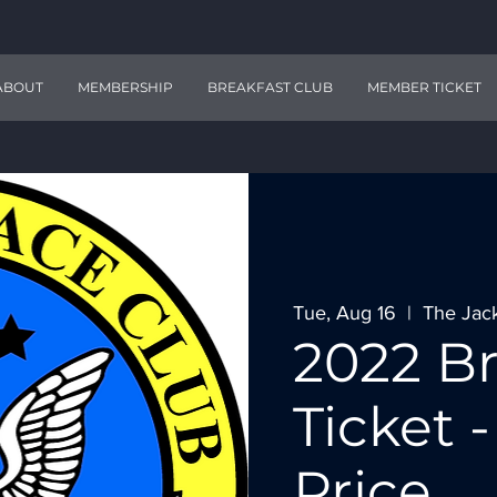
ABOUT
MEMBERSHIP
BREAKFAST CLUB
MEMBER TICKET
Tue, Aug 16
  |  
The Jac
2022 Br
Ticket
Price