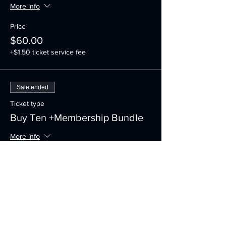
More info
Price
$60.00
+$1.50 ticket service fee
Sale ended
Ticket type
Buy Ten +Membership Bundle
More info
Price
$335.00
+$8.38 ticket service fee