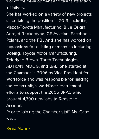
workforce development and talent attraction 
initiatives.
She has worked on a variety of new projects 
since taking the position in 2013, including 
Mazda-Toyota Manufacturing, Blue Origin, 
Aerojet Rocketdyne, GE Aviation, Facebook, 
Polaris, and the FBI. And she has worked on 
expansions for existing companies including 
Boeing, Toyota Motor Manufacturing, 
Teledyne Brown, Torch Technologies, 
ADTRAN, MOOG, and BAE. She started at 
the Chamber in 2006 as Vice President for 
Workforce and was responsible for leading 
the community’s workforce recruitment 
efforts to support the 2005 BRAC which 
brought 4,700 new jobs to Redstone 
Arsenal.
Prior to joining the Chamber staff, Ms. Cape 
was…
Read More >