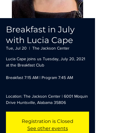
Breakfast in July
with Lucia Cape
Tue, Jul 20
  |  
The Jackson Center
Lucia Cape joins us Tuesday, July 20, 2021
at the Breakfast Club
Breakfast 7:15 AM | Program 7:45 AM
Location: The Jackson Center | 6001 Moquin
Drive Huntsville, Alabama 35806
Registration is Closed
See other events