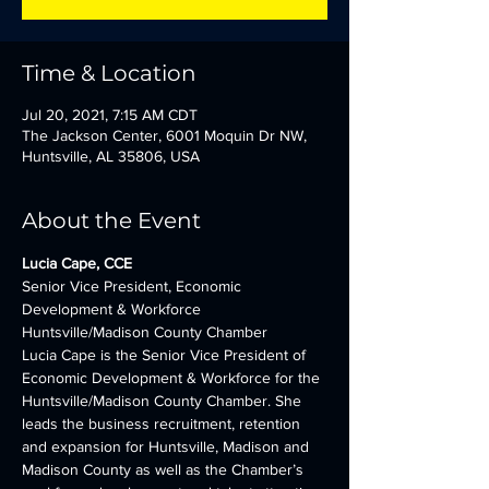
Time & Location
Jul 20, 2021, 7:15 AM CDT
The Jackson Center, 6001 Moquin Dr NW,
Huntsville, AL 35806, USA
About the Event
Lucia Cape, CCE
Senior Vice President, Economic 
Development & Workforce
Huntsville/Madison County Chamber
Lucia Cape is the Senior Vice President of 
Economic Development & Workforce for the 
Huntsville/Madison County Chamber. She 
leads the business recruitment, retention 
and expansion for Huntsville, Madison and 
Madison County as well as the Chamber’s 