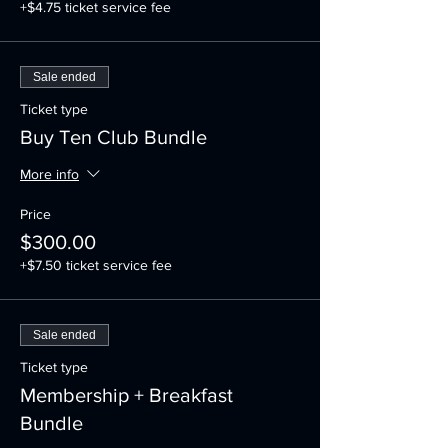
+$4.75 ticket service fee
Sale ended
Ticket type
Buy Ten Club Bundle
More info
Price
$300.00
+$7.50 ticket service fee
Sale ended
Ticket type
Membership + Breakfast
Bundle