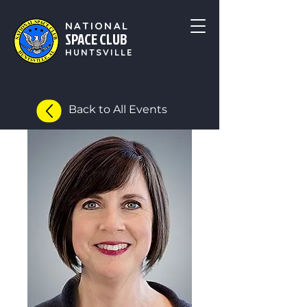
NATIONAL
SPACE CLUB
HUNTSVILLE
Back to All Events