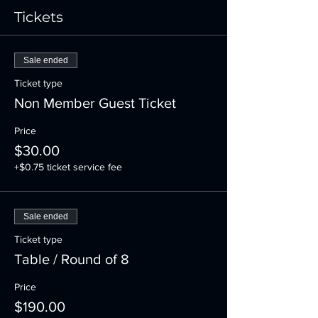
Tickets
Sale ended
Ticket type
Non Member Guest Ticket
Price
$30.00
+$0.75 ticket service fee
Sale ended
Ticket type
Table / Round of 8
Price
$190.00